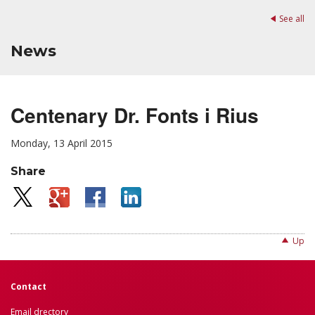
See all
News
Centenary Dr. Fonts i Rius
Monday, 13 April 2015
Share
Up
Contact
Email drectory