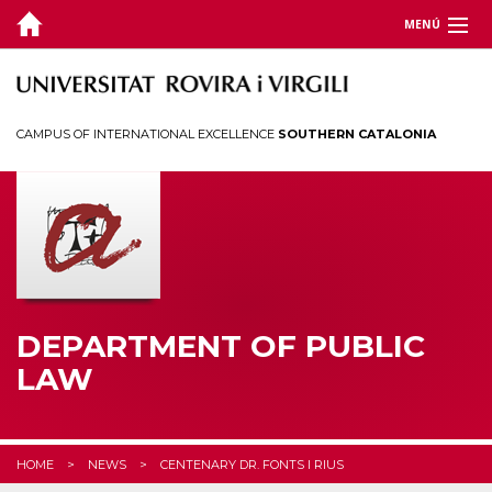
MENÚ
DEPARTMENT
TEACHING
CAMPUS OF INTERNATIONAL EXCELLENCE
SOUTHERN CATALONIA
RESEARCH
CHAIRS
CEDAT
STUDENTS
DEPARTMENT OF PUBLIC
LAW
HOME
NEWS
CENTENARY DR. FONTS I RIUS