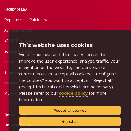
Faculty of Law
Department of Public Law
Av. Catalunya, 35
43002 Tarragona
This website uses cookies
sddpub@urv.cat
We use our own and third-party cookies to
improve the user experience, analyze traffic, your
Phone: 977 55 83 80
navigation on the website, and personalize
Shortcuts
content. You can "Accept all cookies," "Configure
the cookies" you want to accept, or "Reject all"
Intranet
(except technical cookies which are necessary).
Please refer to our
cookie policy
for more
Moodle
information.
CRAI
Accept all cookies
General registration
Reject all
URV Foundation