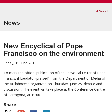
See all
News
New Encyclical of Pope
Francisco on the environment
Friday, 19 June 2015
To mark the
official publication of the Encyclical Letter of Pope
Francis, if Laudato '(praised) from the Department of Media of
the Archdiocese organized on Thursday, June 25, debate and
discussion . The event will take place at the Conference Centre
of Tarragona, at 19:00.
Share