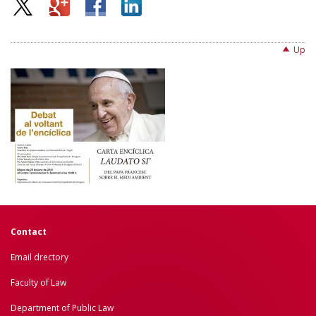
Up
Contact
Email drectory
Faculty of Law
Department of Public Law