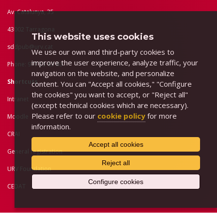
Av. Catalunya, 35
43002 Tarragona
This website uses cookies
sddpub@urv.cat
We use our own and third-party cookies to
improve the user experience, analyze traffic, your
Phone: 977 55 83 80
navigation on the website, and personalize
Shortcuts
content. You can "Accept all cookies," "Configure
the cookies" you want to accept, or "Reject all"
Intranet
(except technical cookies which are necessary).
Please refer to our
cookie policy
for more
Moodle
information.
CRAI
Accept all cookies
General registration
Reject all
URV Foundation
Configure cookies
CEDAT