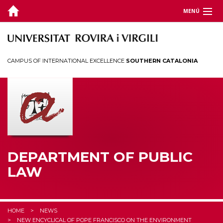
MENÚ
DEPARTMENT
TEACHING
CAMPUS OF INTERNATIONAL EXCELLENCE
SOUTHERN CATALONIA
RESEARCH
CHAIRS
CEDAT
STUDENTS
DEPARTMENT OF PUBLIC
LAW
HOME
NEWS
NEW ENCYCLICAL OF POPE FRANCISCO ON THE ENVIRONMENT