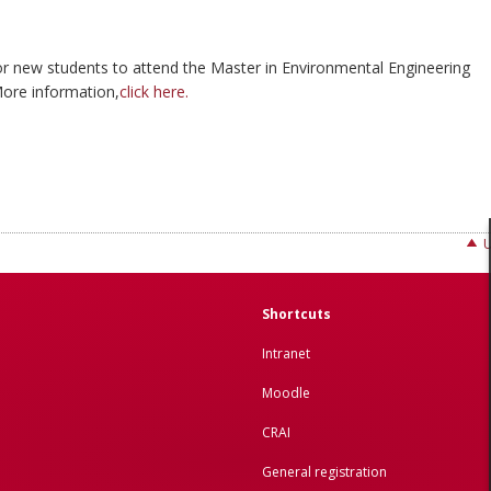
 for new students to attend the Master in Environmental Engineering
ore information,
click here.
Shortcuts
Intranet
Moodle
CRAI
General registration