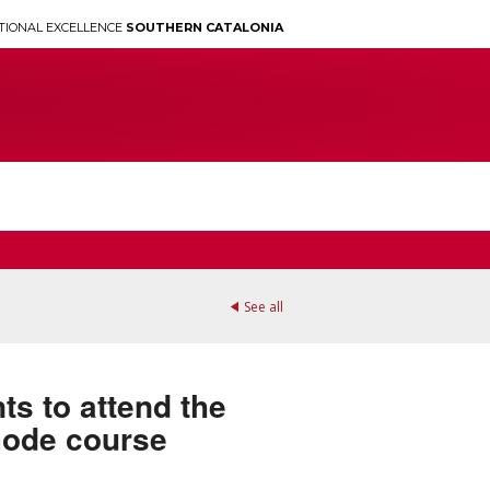
TIONAL EXCELLENCE
SOUTHERN CATALONIA
See all
ts to attend the
mode course