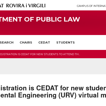
CAMPUS OF INTERNA
TMENT OF PUBLIC LAW
SEARCH
CHAIRS
CEDAT
STUDENTS
EGISTRATION IS CEDAT FOR NEW STUDENTS TO ATTEND TH...
egistration is CEDAT for new studen
ental Engineering (URV) virtual 