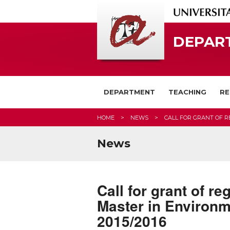
DEPAR
DEPARTMENT
TEACHING
RE
HOME
NEWS
CALL FOR GRANT OF R
News
Call for grant of r
Master in Environm
2015/2016