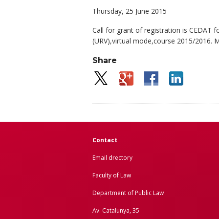
Thursday, 25 June 2015
Call for grant of registration is CEDAT
(URV),virtual mode,course 2015/2016. M
Share
Contact
Email drectory
Faculty of Law
Department of Public Law
Av. Catalunya, 35