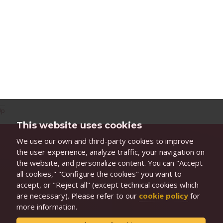
Up
This website uses cookies
We use our own and third-party cookies to improve
the user experience, analyze traffic, your navigation on
the website, and personalize content. You can "Accept
all cookies," "Configure the cookies" you want to
accept, or "Reject all" (except technical cookies which
are necessary). Please refer to our
cookie policy
for
more information.