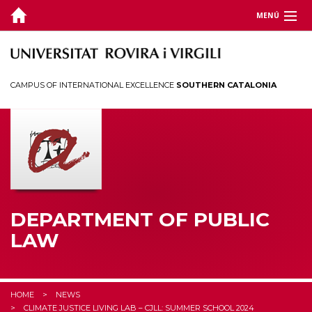
MENÚ
DEPARTMENT
TEACHING
CAMPUS OF INTERNATIONAL EXCELLENCE
SOUTHERN CATALONIA
RESEARCH
CHAIRS
CEDAT
STUDENTS
DEPARTMENT OF PUBLIC
LAW
HOME
NEWS
CLIMATE JUSTICE LIVING LAB – CJLL: SUMMER SCHOOL 2024