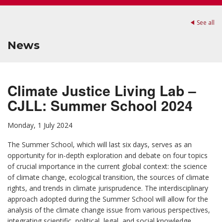
See all
News
Climate Justice Living Lab –
CJLL: Summer School 2024
Monday, 1 July 2024
The Summer School, which will last six days, serves as an
opportunity for in-depth exploration and debate on four topics
of crucial importance in the current global context: the science
of climate change, ecological transition, the sources of climate
rights, and trends in climate jurisprudence. The interdisciplinary
approach adopted during the Summer School will allow for the
analysis of the climate change issue from various perspectives,
integrating scientific, political, legal, and social knowledge.