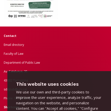
Contact
Email drectory
Faculty of Law
Department of Public Law
Av. Catalunya, 35
43002 Tarragona
This website uses cookies
sddpub@urv.cat
We use our own and third-party cookies to
improve the user experience, analyze traffic, your
Phone: 977 55 83 80
navigation on the website, and personalize
Shortcuts
content. You can "Accept all cookies," "Configure