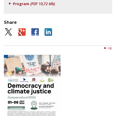
Program
(PDF 10,72 Mb)
Share
Up