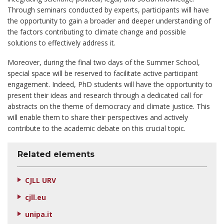
Through seminars conducted by experts, participants will have
the opportunity to gain a broader and deeper understanding of
the factors contributing to climate change and possible
solutions to effectively address it.
Moreover, during the final two days of the Summer School,
special space will be reserved to facilitate active participant
engagement. Indeed, PhD students will have the opportunity to
present their ideas and research through a dedicated call for
abstracts on the theme of democracy and climate justice. This
will enable them to share their perspectives and actively
contribute to the academic debate on this crucial topic.
Related elements
CJLL URV
cjll.eu
unipa.it