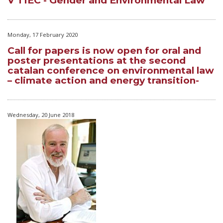
V TIEC - Gender and Environmental Law
Monday, 17 February 2020
Call for papers is now open for oral and
poster presentations at the second
catalan conference on environmental law
– climate action and energy transition-
Wednesday, 20 June 2018