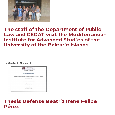
The staff of the Department of Public
Law and CEDAT visit the Mediterranean
Institute for Advanced Studies of the
University of the Balearic Islands
Tuesday, 5 July 2016
Thesis Defense Beatriz Irene Felipe
Pérez