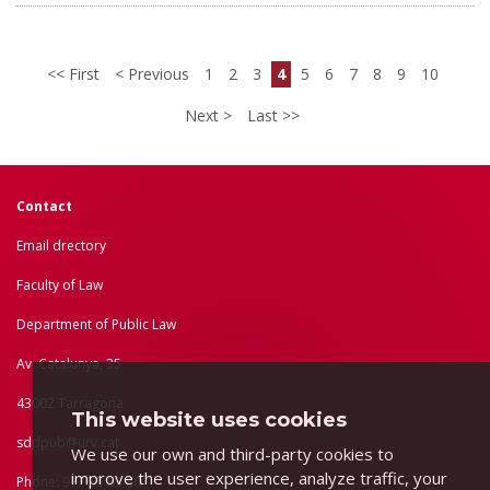
First
Previous
1
2
3
4
5
6
7
8
9
10
Next
Last
Contact
Email drectory
Faculty of Law
Department of Public Law
Av. Catalunya, 35
43002 Tarragona
This website uses cookies
sddpub@urv.cat
We use our own and third-party cookies to
improve the user experience, analyze traffic, your
Phone: 977 55 83 80