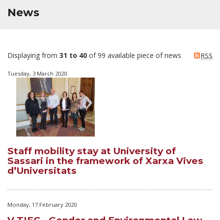
News
Displaying from
31 to 40
of 99 available piece of news
RSS
Tuesday, 3 March 2020
Staff mobility stay at University of
Sassari in the framework of Xarxa Vives
d’Universitats
Monday, 17 February 2020