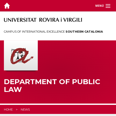
MENÚ
DEPARTMENT
TEACHING
CAMPUS OF INTERNATIONAL EXCELLENCE
SOUTHERN CATALONIA
RESEARCH
CHAIRS
CEDAT
STUDENTS
DEPARTMENT OF PUBLIC
LAW
HOME
NEWS