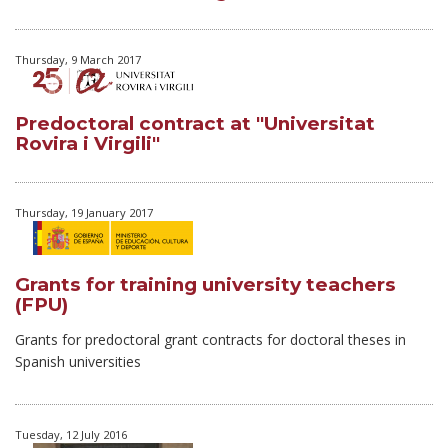
Thursday, 9 March 2017
Predoctoral contract at "Universitat
Rovira i Virgili"
Thursday, 19 January 2017
Grants for training university teachers
(FPU)
Grants for predoctoral grant contracts for doctoral theses in
Spanish universities
Tuesday, 12 July 2016