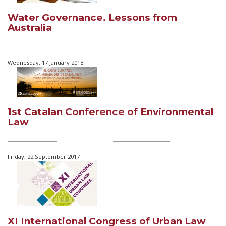
Water Governance. Lessons from
Australia
Wednesday, 17 January 2018
1st Catalan Conference of Environmental
Law
Friday, 22 September 2017
XI International Congress of Urban Law