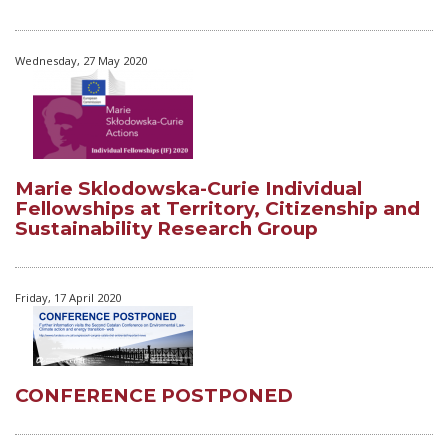
Wednesday, 27 May 2020
Marie Sklodowska-Curie Individual
Fellowships at Territory, Citizenship and
Sustainability Research Group
Friday, 17 April 2020
CONFERENCE POSTPONED