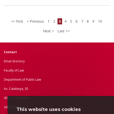
First
Previous
1
2
3
4
5
6
7
8
9
10
Next
Last
Contact
Email drectory
Faculty of Law
Department of Public Law
Av. Catalunya, 35
43002 Tarragona
sddpub@urv.cat
This website uses cookies