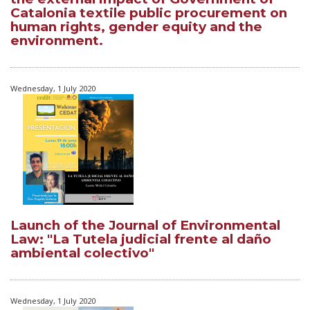
Catalonia textile public procurement on
human rights, gender equity and the
environment.
Wednesday, 1 July 2020
Launch of the Journal of Environmental
Law: "La Tutela judicial frente al daño
ambiental colectivo"
Wednesday, 1 July 2020