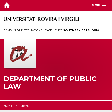
MENÚ
DEPARTMENT
TEACHING
CAMPUS OF INTERNATIONAL EXCELLENCE
SOUTHERN CATALONIA
RESEARCH
CHAIRS
CEDAT
STUDENTS
DEPARTMENT OF PUBLIC
LAW
HOME
NEWS