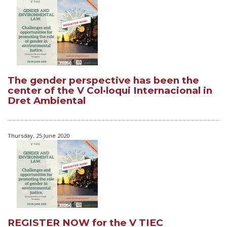
The gender perspective has been the
center of the V Col·loqui Internacional in
Dret Ambiental
Thursday, 25 June 2020
REGISTER NOW for the V TIEC