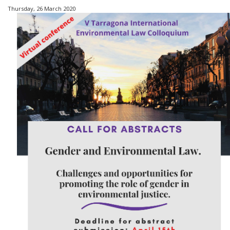
Thursday, 26 March 2020