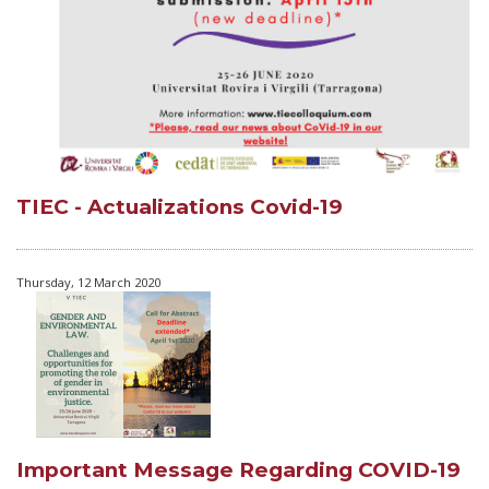
TIEC - Actualizations Covid-19
Thursday, 12 March 2020
Important Message Regarding COVID-19