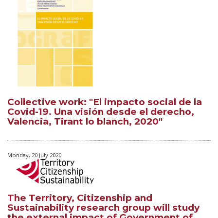
Collective work: "El impacto social de la
Covid-19. Una visión desde el derecho,
Valencia, Tirant lo blanch, 2020"
Monday, 20 July 2020
The Territory, Citizenship and
Sustainability research group will study
the external impact of Government of