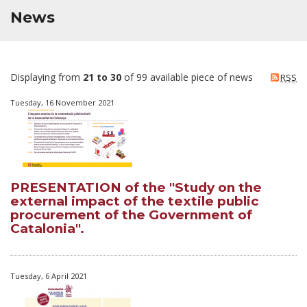
News
Displaying from
21 to 30
of 99 available piece of news
RSS
Tuesday, 16 November 2021
PRESENTATION of the "Study on the
external impact of the textile public
procurement of the Government of
Catalonia".
Tuesday, 6 April 2021