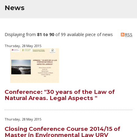
News
Displaying from
81 to 90
of 99 available piece of news
RSS
Thursday, 28 May 2015
Conference: "30 years of the Law of
Natural Areas. Legal Aspects "
Thursday, 28 May 2015
Closing Conference Course 2014/15 of
Master in Environmental Law URV