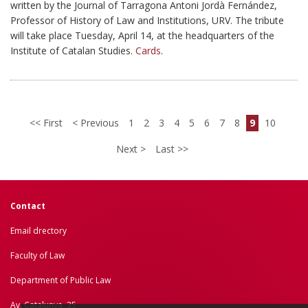
written by the Journal of Tarragona Antoni Jordà Fernández,
Professor of History of Law and Institutions, URV. The tribute
will take place Tuesday, April 14, at the headquarters of the
Institute of Catalan Studies.
Cards
.
First
Previous
1
2
3
4
5
6
7
8
9
10
Next
Last
Contact
Email drectory
Faculty of Law
Department of Public Law
Av. Catalunya, 35