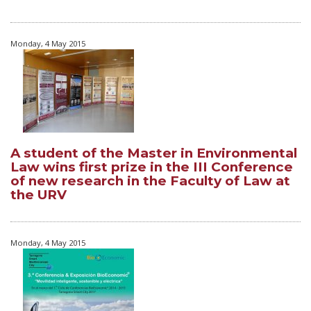
Monday, 4 May 2015
A student of the Master in Environmental
Law wins first prize in the III Conference
of new research in the Faculty of Law at
the URV
Monday, 4 May 2015