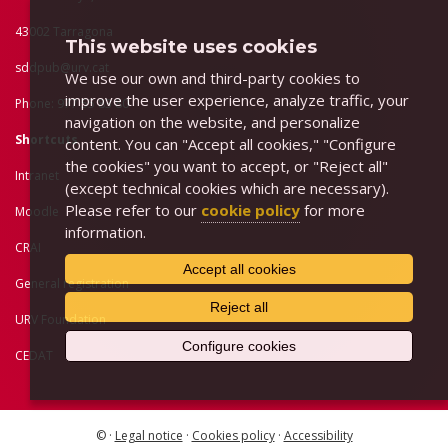
43002 Tarragona
This website uses cookies
sddpub@urv.cat
We use our own and third-party cookies to
improve the user experience, analyze traffic, your
Phone: 977 55 83 80
navigation on the website, and personalize
Shortcuts
content. You can "Accept all cookies," "Configure
the cookies" you want to accept, or "Reject all"
Intranet
(except technical cookies which are necessary).
Please refer to our
cookie policy
for more
Moodle
information.
CRAI
Accept all cookies
General registration
Reject all
URV Foundation
Configure cookies
CEDAT
© ·
Legal notice
·
Cookies policy
·
Accessibility