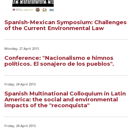
Spanish-Mexican Symposium: Challenges
of the Current Environmental Law
Monday, 27 April 2015
Conference: "Nacionalismo e himnos
políticos. El sonajero de los pueblos".
Friday, 24 April 2015
Spanish Multinational Colloquium in Latin
America: the social and environmental
impacts of the "reconquista"
Friday, 24 April 2015