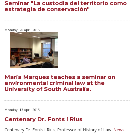
Seminar "La custodia del territorio como
estrategia de conservación"
Monday, 20 April 2015
Maria Marques teaches a seminar on
environmental criminal law at the
University of South Australia.
Monday, 13 April 2015
Centenary Dr. Fonts i Rius
Centenary Dr. Fonts i Rius,
Professor
of History of Law.
News