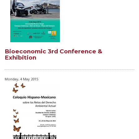
Bioeconomic 3rd Conference &
Exhibition
Monday, 4 May 2015