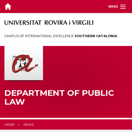
MENÚ
DEPARTMENT
TEACHING
CAMPUS OF INTERNATIONAL EXCELLENCE
SOUTHERN CATALONIA
RESEARCH
CHAIRS
CEDAT
STUDENTS
DEPARTMENT OF PUBLIC
LAW
HOME
NEWS